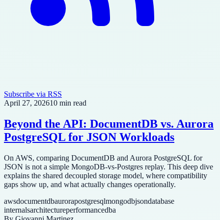
Subscribe via RSS
April 27, 2026
10 min read
Beyond the API: DocumentDB vs. Aurora
PostgreSQL for JSON Workloads
On AWS, comparing DocumentDB and Aurora PostgreSQL for
JSON is not a simple MongoDB-vs-Postgres replay. This deep dive
explains the shared decoupled storage model, where compatibility
gaps show up, and what actually changes operationally.
aws
documentdb
aurora
postgresql
mongodb
json
database
internals
architecture
performance
dba
By
Giovanni Martinez