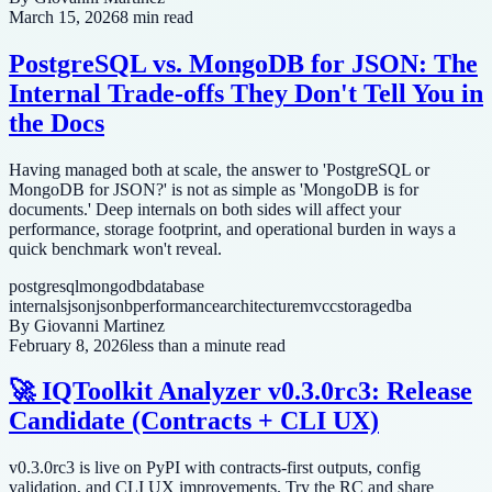
March 15, 2026
8 min read
PostgreSQL vs. MongoDB for JSON: The
Internal Trade-offs They Don't Tell You in
the Docs
Having managed both at scale, the answer to 'PostgreSQL or
MongoDB for JSON?' is not as simple as 'MongoDB is for
documents.' Deep internals on both sides will affect your
performance, storage footprint, and operational burden in ways a
quick benchmark won't reveal.
postgresql
mongodb
database
internals
json
jsonb
performance
architecture
mvcc
storage
dba
By
Giovanni Martinez
February 8, 2026
less than a minute read
🚀 IQToolkit Analyzer v0.3.0rc3: Release
Candidate (Contracts + CLI UX)
v0.3.0rc3 is live on PyPI with contracts-first outputs, config
validation, and CLI UX improvements. Try the RC and share