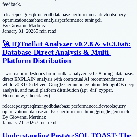
feedback.
release
postgresql
mongodb
database performance
ai
devtools
query
optimization
database analysis
performance tuning
cli
By
Giovanni Martinez
January 31, 2026
5 min read
🚀 IQToolkit Analyzer v0.2.8 & v0.3.0a6:
Database-Direct Analysis & Multi-
Platform Distribution
Two major milestones for iqtoolkit-analyzer: v0.2.8 brings database-
direct EXPLAIN analysis with contextual AI recommendations,
while v0.3.0a6 delivers Google Gemini integration, MongoDB deep
analysis, and multi-platform distribution (apt, dnf, zypper,
Homebrew, Chocolatey).
release
postgresql
mongodb
database performance
ai
devtools
query
optimization
database analysis
performance tuning
google gemini
cli
By
Giovanni Martinez
January 21, 2026
7 min read
Understanding PostgreSQL TOAST: The