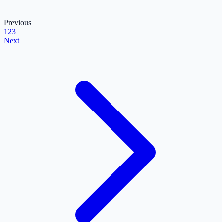
Previous
1
2
3
Next