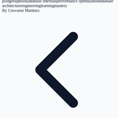
postgresql
book
database internals
performance optimization
database
architecture
engineering
learning
mastery
By
Giovanni Martinez