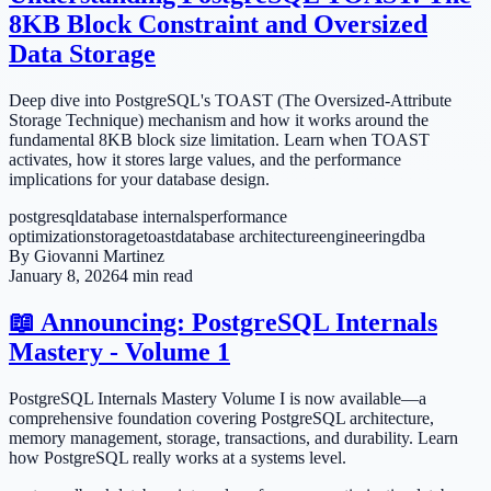
8KB Block Constraint and Oversized
Data Storage
Deep dive into PostgreSQL's TOAST (The Oversized-Attribute
Storage Technique) mechanism and how it works around the
fundamental 8KB block size limitation. Learn when TOAST
activates, how it stores large values, and the performance
implications for your database design.
postgresql
database internals
performance
optimization
storage
toast
database architecture
engineering
dba
By
Giovanni Martinez
January 8, 2026
4 min read
📖 Announcing: PostgreSQL Internals
Mastery - Volume 1
PostgreSQL Internals Mastery Volume I is now available—a
comprehensive foundation covering PostgreSQL architecture,
memory management, storage, transactions, and durability. Learn
how PostgreSQL really works at a systems level.