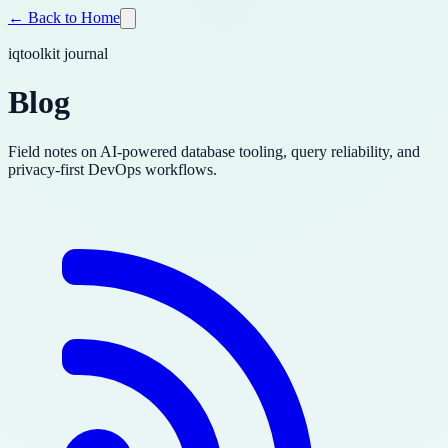
← Back to Home
iqtoolkit journal
Blog
Field notes on AI-powered database tooling, query reliability, and
privacy-first DevOps workflows.