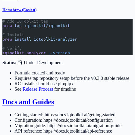
Homebrew (Easiest)
# Add IQToolkit tap
brew
 tap
 iqtoolkit/iqtoolkit
# Install
brew
 install
 iqtoolkit-analyzer
# Verify
iqtoolkit-analyzer
 --version
Status:
🚧 Under Development
Formula created and ready
Requires tap repository setup before the v0.3.0 stable release
RC installs should use pip/pipx
See
Release Process
for timeline
Docs and Guides
Getting started: https://docs.iqtoolkit.ai/getting-started
Configuration: https://docs.iqtoolkit.ai/configuration
Migration guide: https://docs.iqtoolkit.ai/migration-guide
API reference: https://docs.iqtoolkit.ai/api-reference