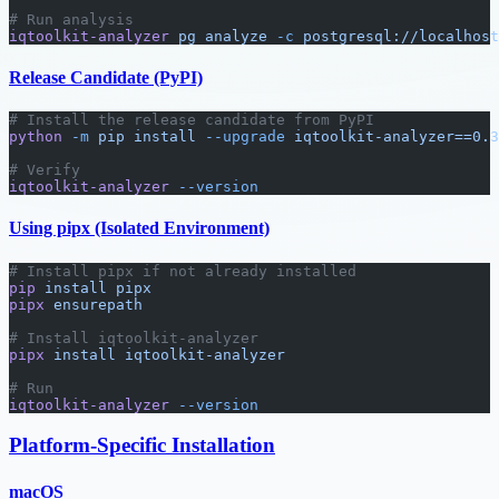
# Run analysis
iqtoolkit-analyzer
 pg
 analyze
 -c
 postgresql://localhost
Release Candidate (PyPI)
# Install the release candidate from PyPI
python
 -m
 pip
 install
 --upgrade
 iqtoolkit-analyzer==0.3
# Verify
iqtoolkit-analyzer
 --version
Using pipx (Isolated Environment)
# Install pipx if not already installed
pip
 install
 pipx
pipx
 ensurepath
# Install iqtoolkit-analyzer
pipx
 install
 iqtoolkit-analyzer
# Run
iqtoolkit-analyzer
 --version
Platform-Specific Installation
macOS