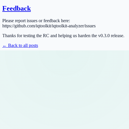
Feedback
Please report issues or feedback here:
https://github.com/iqtoolkit/iqtoolkit-analyzer/issues
Thanks for testing the RC and helping us harden the v0.3.0 release.
← Back to all posts