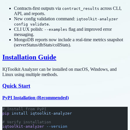
Contracts-first outputs via
across CLI,
contract_results
API, and reports.
New config validation command:
iqtoolkit-analyzer
.
config validate
CLI UX polish:
flag and improved error
--examples
messaging.
MongoDB reports now include a real-time metrics snapshot
(serverStatus/dbStats/collStats).
Installation Guide
IQToolkit Analyzer can be installed on macOS, Windows, and
Linux using multiple methods.
Quick Start
PyPI Installation (Recommended)
# Install from PyPI
pip
 install
 iqtoolkit-analyzer
# Verify installation
iqtoolkit-analyzer
 --version