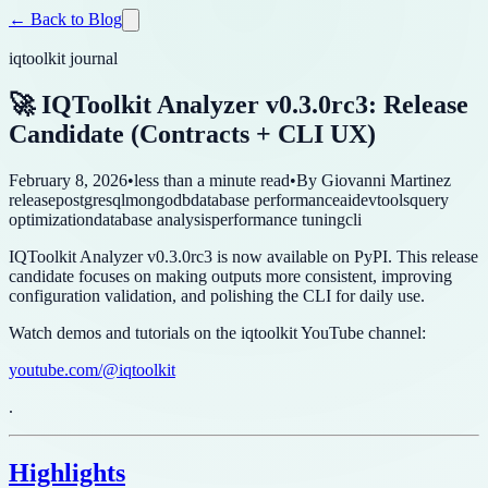
← Back to Blog
iqtoolkit journal
🚀 IQToolkit Analyzer v0.3.0rc3: Release
Candidate (Contracts + CLI UX)
February 8, 2026
•
less than a minute read
•
By
Giovanni Martinez
release
postgresql
mongodb
database performance
ai
devtools
query
optimization
database analysis
performance tuning
cli
IQToolkit Analyzer v0.3.0rc3 is now available on PyPI. This release
candidate focuses on making outputs more consistent, improving
configuration validation, and polishing the CLI for daily use.
Watch demos and tutorials on the iqtoolkit YouTube channel:
youtube.com/@iqtoolkit
.
Highlights