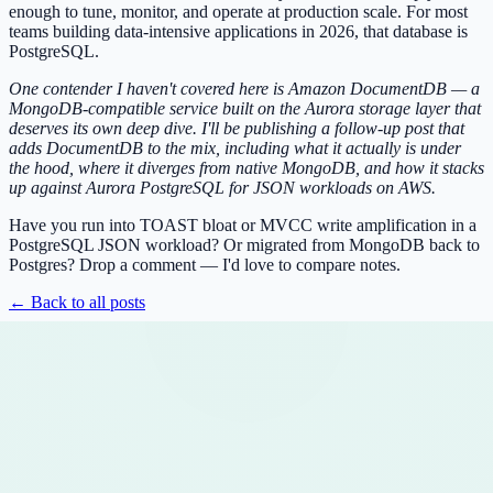
enough to tune, monitor, and operate at production scale. For most
teams building data-intensive applications in 2026, that database is
PostgreSQL.
One contender I haven't covered here is Amazon DocumentDB — a
MongoDB-compatible service built on the Aurora storage layer that
deserves its own deep dive. I'll be publishing a follow-up post that
adds DocumentDB to the mix, including what it actually is under
the hood, where it diverges from native MongoDB, and how it stacks
up against Aurora PostgreSQL for JSON workloads on AWS.
Have you run into TOAST bloat or MVCC write amplification in a
PostgreSQL JSON workload? Or migrated from MongoDB back to
Postgres? Drop a comment — I'd love to compare notes.
← Back to all posts