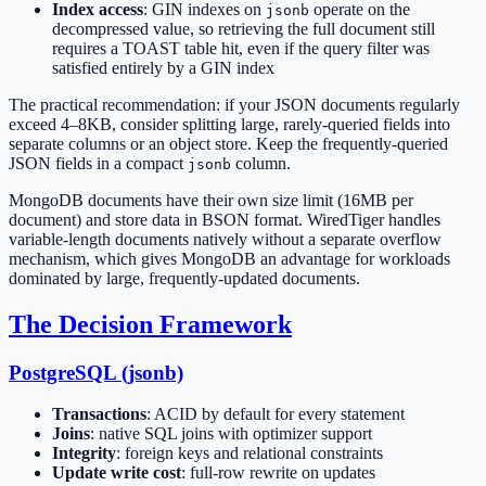
Index access
: GIN indexes on
operate on the
jsonb
decompressed value, so retrieving the full document still
requires a TOAST table hit, even if the query filter was
satisfied entirely by a GIN index
The practical recommendation: if your JSON documents regularly
exceed 4–8KB, consider splitting large, rarely-queried fields into
separate columns or an object store. Keep the frequently-queried
JSON fields in a compact
column.
jsonb
MongoDB documents have their own size limit (16MB per
document) and store data in BSON format. WiredTiger handles
variable-length documents natively without a separate overflow
mechanism, which gives MongoDB an advantage for workloads
dominated by large, frequently-updated documents.
The Decision Framework
PostgreSQL (jsonb)
Transactions
: ACID by default for every statement
Joins
: native SQL joins with optimizer support
Integrity
: foreign keys and relational constraints
Update write cost
: full-row rewrite on updates