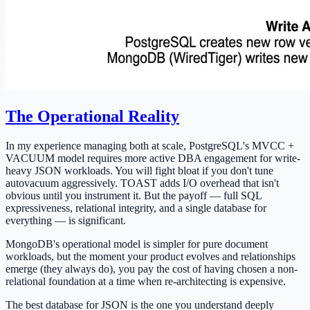
The Operational Reality
In my experience managing both at scale, PostgreSQL's MVCC +
VACUUM model requires more active DBA engagement for write-
heavy JSON workloads. You will fight bloat if you don't tune
autovacuum aggressively. TOAST adds I/O overhead that isn't
obvious until you instrument it. But the payoff — full SQL
expressiveness, relational integrity, and a single database for
everything — is significant.
MongoDB's operational model is simpler for pure document
workloads, but the moment your product evolves and relationships
emerge (they always do), you pay the cost of having chosen a non-
relational foundation at a time when re-architecting is expensive.
The best database for JSON is the one you understand deeply