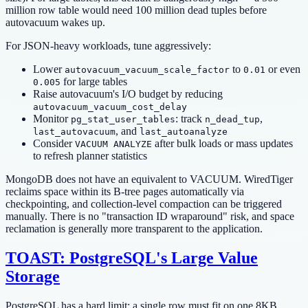
million row table would need 100 million dead tuples before
autovacuum wakes up.
For JSON-heavy workloads, tune aggressively:
Lower
to
or even
autovacuum_vacuum_scale_factor
0.01
for large tables
0.005
Raise autovacuum's I/O budget by reducing
autovacuum_vacuum_cost_delay
Monitor
: track
,
pg_stat_user_tables
n_dead_tup
, and
last_autovacuum
last_autoanalyze
Consider
after bulk loads or mass updates
VACUUM ANALYZE
to refresh planner statistics
MongoDB does not have an equivalent to VACUUM. WiredTiger
reclaims space within its B-tree pages automatically via
checkpointing, and collection-level compaction can be triggered
manually. There is no "transaction ID wraparound" risk, and space
reclamation is generally more transparent to the application.
TOAST: PostgreSQL's Large Value
Storage
PostgreSQL has a hard limit: a single row must fit on one 8KB