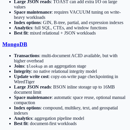
Large JSON reads
: TOAST can add extra I/O on large
values
Space maintenance
: requires VACUUM tuning on write-
heavy workloads
Index options
: GIN, B-tree, partial, and expression indexes
Analytics
: full SQL, CTEs, and window functions
Best fit
: mixed relational + JSON workloads
MongoDB
Transactions
: multi-document ACID available, but with
higher overhead
Joins
:
as an aggregation stage
$lookup
Integrity
: no native relational integrity model
Update write cost
: copy-on-write page checkpointing in
WiredTiger
Large JSON reads
: BSON inline storage up to 16MB
document limit
Space maintenance
: automatic space reuse, optional manual
compaction
Index options
: compound, multikey, text, and geospatial
indexes
Analytics
: aggregation pipeline model
Best fit
: document-first workloads