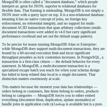
MongoDB is often called a "document database," which people
interpret as: great for JSON, superior to relational databases for
flexible data. That framing is misleading. MongoDB is not simply a
JSON store with a query layer on top. It is a non-relational database,
meaning it has no native concept of joins, no foreign key
enforcement, no referential integrity, and no support for multi-
document ACID transactions that span arbitrary collections (multi-
document transactions were added in v4.0 but carry significant
performance overhead and are not the default usage pattern).
To be precise for teams running MongoDB Atlas or Enterprise:
while MongoDB does support multi-document transactions, they are
bound by a 60-second execution limit and incur significant
throughput penalties as lock contention increases. In PostgreSQL, a
transaction is a first-class citizen — the default behavior for every
statement. In MongoDB, a multi-document transaction is a
specialized escape hatch you reach for when your schema design
has failed to keep related data local to a single document. That
distinction matters enormously at scale.
This matters because the moment your data has relationships —
orders belong to customers, line items belong to orders, products
belong to categories — MongoDB forces you to either embed
everything (document bloat, duplication, update anomalies) or
handle joins in application code (
is available but is a post-
$lookup