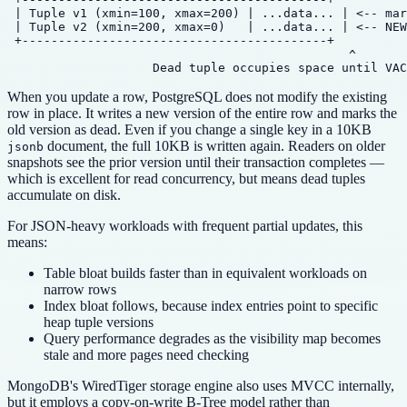
 | Tuple v1 (xmin=100, xmax=200) | ...data... | <-- mar
 | Tuple v2 (xmin=200, xmax=0)   | ...data... | <-- NEW
 +------------------------------------------+

                                               ^

When you update a row, PostgreSQL does not modify the existing
row in place. It writes a new version of the entire row and marks the
old version as dead. Even if you change a single key in a 10KB
document, the full 10KB is written again. Readers on older
jsonb
snapshots see the prior version until their transaction completes —
which is excellent for read concurrency, but means dead tuples
accumulate on disk.
For JSON-heavy workloads with frequent partial updates, this
means:
Table bloat builds faster than in equivalent workloads on
narrow rows
Index bloat follows, because index entries point to specific
heap tuple versions
Query performance degrades as the visibility map becomes
stale and more pages need checking
MongoDB's WiredTiger storage engine also uses MVCC internally,
but it employs a copy-on-write B-Tree model rather than