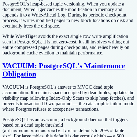
PostgreSQL's heap-based tuple versioning. When you update a
document, WiredTiger caches the modification in memory and
appends it to a Write-Ahead Log. During its periodic checkpoint
process, it writes modified pages to new block locations on disk and
eventually frees the old space.
While WiredTiger avoids the exact single-row write amplification
seen in PostgreSQL, it is not zero-cost. It still involves writing out
entire compressed pages during checkpoints, and relies heavily on
background cache eviction to maintain performance.
VACUUM: PostgreSQL's Maintenance
Obligation
VACUUM is PostgreSQL's answer to MVCC dead tuple
accumulation. It reclaims space occupied by dead tuples, updates the
visibility map (allowing Index-Only Scans to skip heap fetches), and
prevents transaction ID wraparound — the catastrophic failure mode
where Postgres refuses to accept new transactions.
PostgreSQL has autovacuum, a background daemon that triggers
based on a dead tuple threshold
(
defaults to 20% of table
autovacuum_vacuum_scale_factor
size). For large tables, this default is dangerously high — a 500