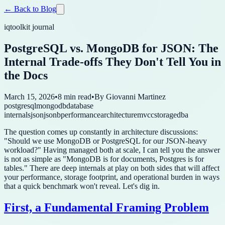
← Back to Blog
iqtoolkit journal
PostgreSQL vs. MongoDB for JSON: The
Internal Trade-offs They Don't Tell You in
the Docs
March 15, 2026
•
8 min read
•
By
Giovanni Martinez
postgresql
mongodb
database
internals
json
jsonb
performance
architecture
mvcc
storage
dba
The question comes up constantly in architecture discussions:
"Should we use MongoDB or PostgreSQL for our JSON-heavy
workload?" Having managed both at scale, I can tell you the answer
is not as simple as "MongoDB is for documents, Postgres is for
tables." There are deep internals at play on both sides that will affect
your performance, storage footprint, and operational burden in ways
that a quick benchmark won't reveal. Let's dig in.
First, a Fundamental Framing Problem