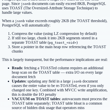
page. Since
documents can easily exceed 8KB, PostgreSQL
jsonb
uses TOAST (The Oversized-Attribute Storage Technique) to
handle large values.
When a
value exceeds roughly 2KB (the TOAST threshold),
jsonb
PostgreSQL will automatically:
Compress the value (using LZ compression by default)
If still too large, chunk it into 2KB segments stored in a
separate TOAST table (
)
pg_toast_<oid>
Store a pointer in the main heap row referencing the TOAST
chunks
This is largely transparent, but the performance implications are real:
Reads
: fetching a TOASTed column requires an additional
heap scan on the TOAST table — extra I/O on every large
document fetch
Updates
: updating any field in a large
document
jsonb
causes the entire value to be re-TOASTed, even if you only
changed one key. Combined with MVCC write amplification,
this is double the I/O penalty
VACUUM on TOAST tables
: autovacuum must process the
TOAST table separately; TOAST table bloat is a common
source of hidden disk usage that operators miss