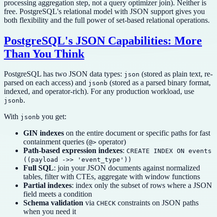
processing aggregation step, not a query optimizer join). Neither is
free. PostgreSQL's relational model with JSON support gives you
both flexibility and the full power of set-based relational operations.
PostgreSQL's JSON Capabilities: More
Than You Think
PostgreSQL has two JSON data types:
(stored as plain text, re-
json
parsed on each access) and
(stored as a parsed binary format,
jsonb
indexed, and operator-rich). For any production workload, use
.
jsonb
With
you get:
jsonb
GIN indexes
on the entire document or specific paths for fast
containment queries (
operator)
@>
Path-based expression indexes
:
CREATE INDEX ON events
((payload ->> 'event_type'))
Full SQL
: join your JSON documents against normalized
tables, filter with CTEs, aggregate with window functions
Partial indexes
: index only the subset of rows where a JSON
field meets a condition
Schema validation
via
constraints on JSON paths
CHECK
when you need it