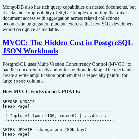
MongoDB also has rich query capabilities on nested documents, but
it lacks the composability of SQL. Complex reporting that mixes
document access with aggregation across related collections
becomes an aggregation pipeline exercise that few SQL developers
would recognize as readable.
MVCC: The Hidden Cost in PostgreSQL
JSON Workloads
PostgreSQL uses Multi-Version Concurrency Control (MVCC) to
handle concurrent reads and writes without locking. The mechanics
create a write amplification problem that is especially painful for
large
columns.
jsonb
How MVCC works on an UPDATE:
BEFORE UPDATE:

[Heap Page]

 +------------------------------------------+

 | Tuple v1 (xmin=100, xmax=0) | ...data... |

 +------------------------------------------+

AFTER UPDATE (change one JSON key):

[Heap Page]

 +------------------------------------------+
